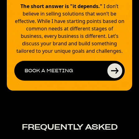
The short answer is "it depends."
I don’t
believe in selling solutions that won’t be
effective. While I have starting points based on
common needs at different stages of
business, every business is different. Let’s
discuss your brand and build something
tailored to your unique goals and challenges.
BOOK A MEETING
FREQUENTLY ASKED