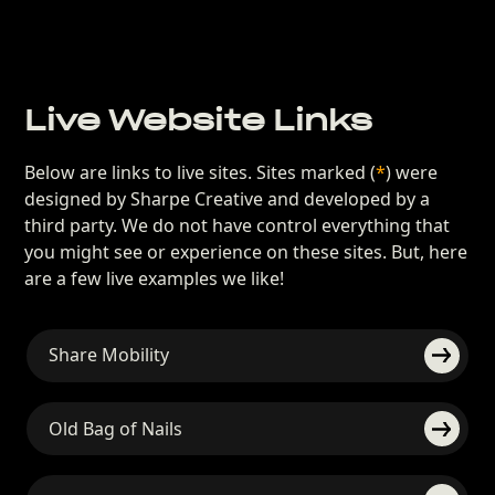
Live Website Links
Below are links to live sites. Sites marked (
*
) were
designed by Sharpe Creative and developed by a
third party. We do not have control everything that
you might see or experience on these sites. But, here
are a few live examples we like!
Share Mobility
Old Bag of Nails