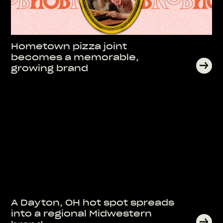
Hometown pizza joint
becomes a memorable,
growing brand
A Dayton, OH hot spot spreads
into a regional Midwestern