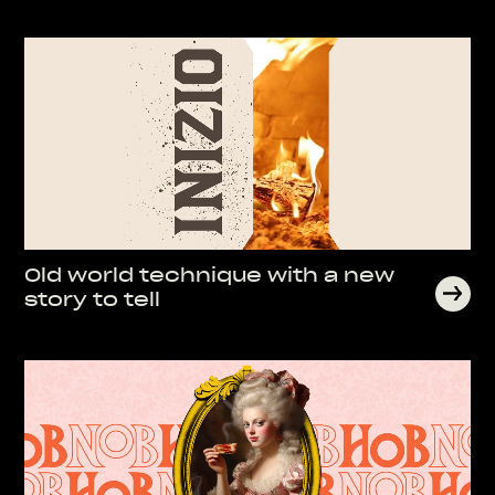
Old world technique with a new
story to tell