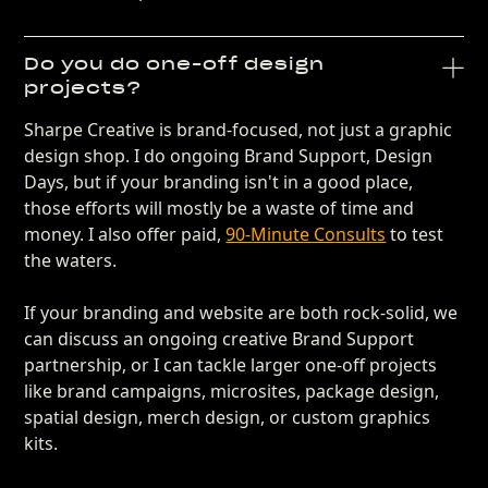
Do you do one-off design
projects?
Sharpe Creative is brand-focused, not just a graphic
design shop. I do ongoing Brand Support, Design
Days, but if your branding isn't in a good place,
those efforts will mostly be a waste of time and
money. I also offer paid,
90-Minute Consults
to test
the waters.
If your branding and website are both rock-solid, we
can discuss an ongoing creative Brand Support
partnership, or I can tackle larger one-off projects
like brand campaigns, microsites, package design,
spatial design, merch design, or custom graphics
kits.