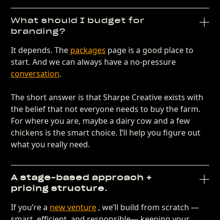
What should I budget for
branding?
It depends. The
packages
page is a good place to
start. And we can always have a no-pressure
conversation
.
The short answer is that Sharpe Creative exists with
the belief that not everyone needs to buy the farm.
For where you are, maybe a dairy cow and a few
chickens is the smart choice. I’ll help you figure out
what you really need.
A stage-based approach +
pricing structure.
If you’re a
new venture
, we’ll build from scratch —
smart, efficient, and responsible— keeping your