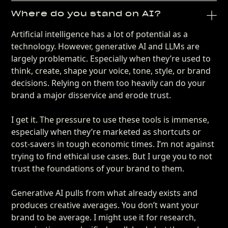
Where do you stand on AI?
Artificial intelligence has a lot of potential as a
technology. However, generative AI and LLMs are
largely problematic. Especially when they’re used to
think, create, shape your voice, tone, style, or brand
decisions. Relying on them too heavily can do your
brand a major disservice and erode trust.
I get it. The pressure to use these tools is immense,
especially when they’re marketed as shortcuts or
cost-savers in tough economic times. I’m not against
trying to find ethical use cases. But I urge you to not
trust the foundations of your brand to them.
Generative AI pulls from what already exists and
produces creative averages. You don’t want your
brand to be average. I might use it for research,