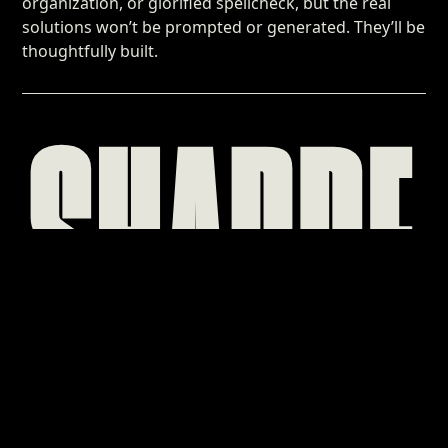
organization, or glorified spellcheck, but the real
solutions won’t be prompted or generated. They’ll be
thoughtfully built.
SHARPE
A LEAN, MEAN
HOUSE
OF BRAND
Sharpe Creative is a one-person branding and custom web
design shop that propels eager brands to their next era of