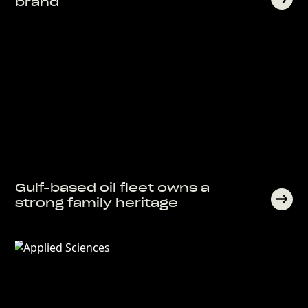
brand
Gulf-based oil fleet owns a
strong family heritage