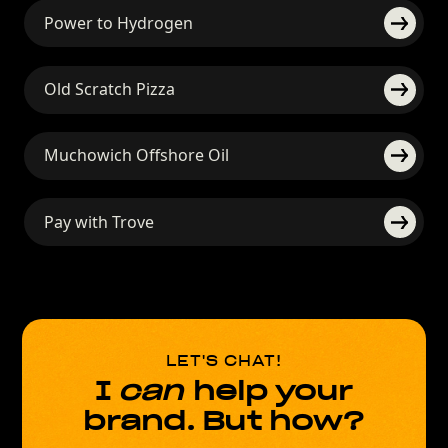
Power to Hydrogen
Old Scratch Pizza
Muchowich Offshore Oil
Pay with Trove
LET'S CHAT!
I
can
help your
brand. But how?