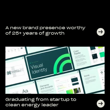
A new brand presence worthy
of 25+ years of growth
Graduating from startup to
clean energy leader