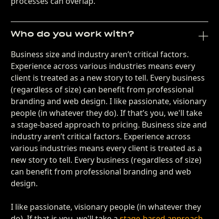
processes can overlap.
Who do you work with?
Business size and industry aren’t critical factors.
Experience across various industries means every
client is treated as a new story to tell. Every business
(regardless of size) can benefit from professional
branding and web design. I like passionate, visionary
people (in whatever they do). If that’s you, we'll take
a stage-based approach to pricing. Business size and
industry aren’t critical factors. Experience across
various industries means every client is treated as a
new story to tell. Every business (regardless of size)
can benefit from professional branding and web
design.
I like passionate, visionary people (in whatever they
do). If that is you, we'll take a
stage-based approach