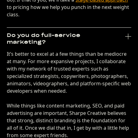
to pricing how we help you punch in the next weight
class.
Do you do full-service
marketing?
It’s better to excel at a few things than be mediocre
at many. For more expansive projects, I collaborate
with my network of trusted experts such as
specialized strategists, copywriters, photographers,
animators, videographers, and platform-specific web
developers when needed.
While things like content marketing, SEO, and paid
advertising are important, Sharpe Creative believes
that strong, distinct branding is the foundation for
all of it. Once we dial that in, I get by with a little help
from some expert friends.