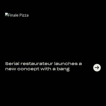
Serial restaurateur launches a
new concept with a bang