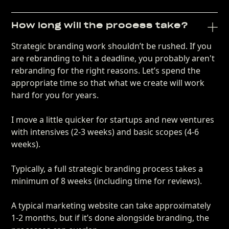
How long will the process take?
Strategic branding work shouldn’t be rushed. If you
are rebranding to hit a deadline, you probably aren't
rebranding for the right reasons. Let’s spend the
appropriate time so that what we create will work
hard for you for years.
I move a little quicker for startups and new ventures
with intensives (2-3 weeks) and basic scopes (4-6
weeks).
Typically, a full strategic branding process takes a
minimum of 8 weeks (including time for reviews).
A typical marketing website can take approximately
1-2 months, but if it’s done alongside branding, the