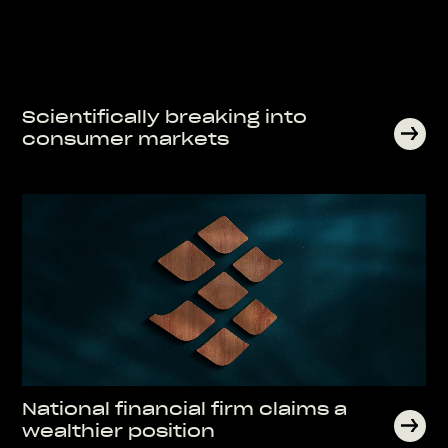
Scientifically breaking into
consumer markets
National financial firm claims a
wealthier position