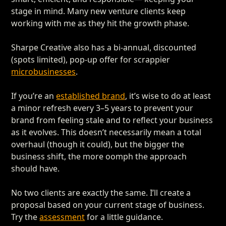
stage in mind. Many new venture clients keep
working with me as they hit the growth phase.
Sharpe Creative also has a bi-annual, discounted
(spots limited), pop-up offer for scrappier
microbusinesses
.
If you’re an
established brand
, it’s wise to do at least
a minor refresh every 3–5 years to prevent your
brand from feeling stale and to reflect your business
as it evolves. This doesn’t necessarily mean a total
overhaul (though it could), but the bigger the
business shift, the more oomph the approach
should have.
No two clients are exactly the same. I’ll create a
proposal based on your current stage of business.
Try the
assessment
for a little guidance.