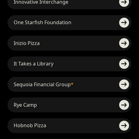
Innovative Interchange
One Starfish Foundation
Inizio Pizza
It Takes a Library
Sequoia Financial Group
*
Rye Camp
Hobnob Pizza